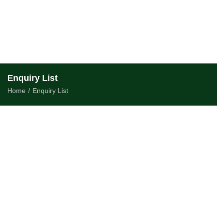
Enquiry List
Home
/
Enquiry List