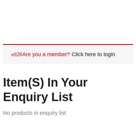
Are you a member?
Click here to login
Item(s) In Your
Enquiry List
No products in enquiry list