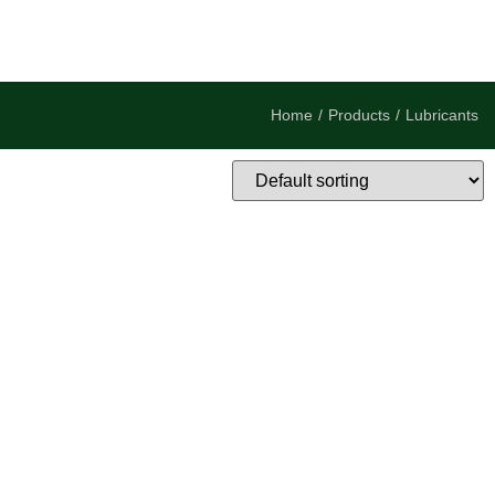
Home
/
Products
/
Lubricants