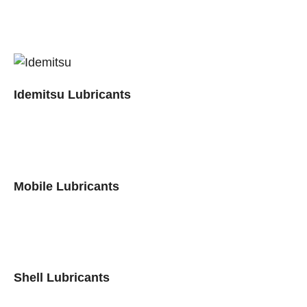
Idemitsu Lubricants
Mobile Lubricants
Shell Lubricants