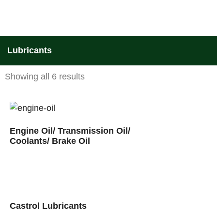
Lubricants
Showing all 6 results
Engine Oil/ Transmission Oil/
Coolants/ Brake Oil
Castrol Lubricants