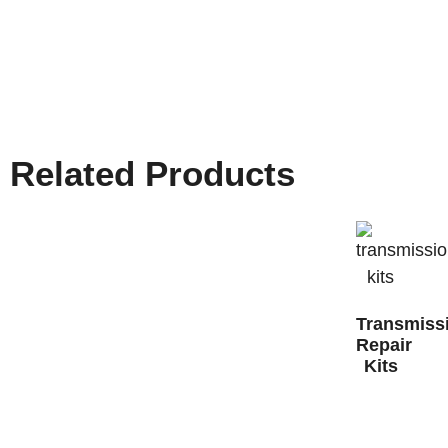
Related Products
Transmiss
Repair
Kits