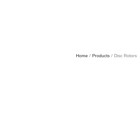
Home
/
Products
/
Disc Rotors