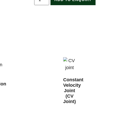
Constant
ion
Velocity
Joint
(CV
Joint)