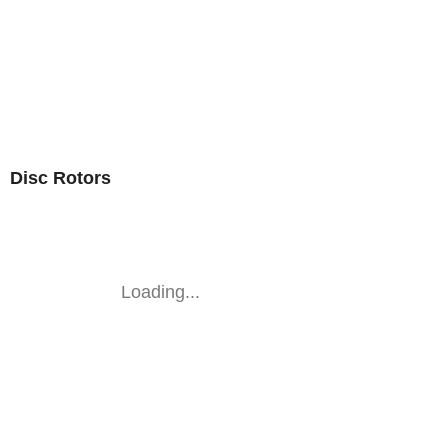
Disc Rotors
Loading...