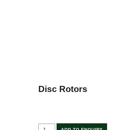
Disc Rotors
ADD TO ENQUIRY