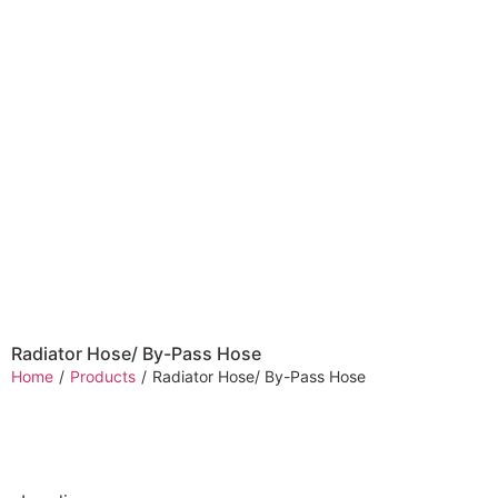
Radiator Hose/ By-Pass Hose
Home
/
Products
/
Radiator Hose/ By-Pass Hose