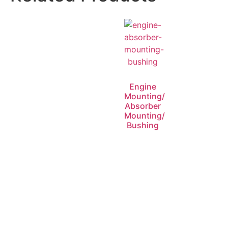
Engine
Mounting/
Absorber
Mounting/
Bushing