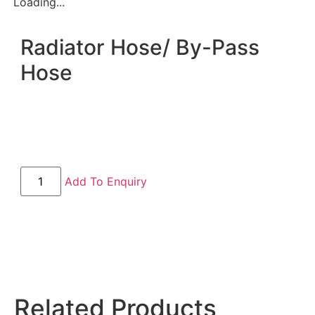
Loading...
Radiator Hose/ By-Pass
Hose
Add To Enquiry
Related Products