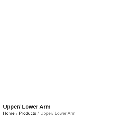
Upper/ Lower Arm
Home
/
Products
/
Upper/ Lower Arm