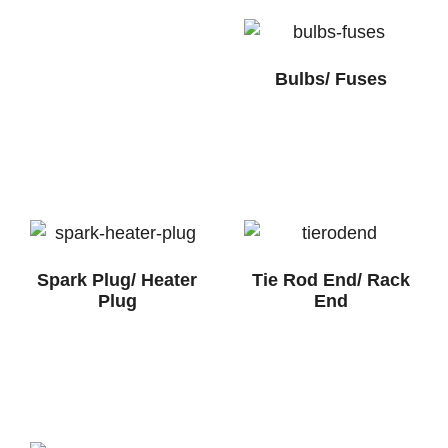
Bulbs/ Fuses
Spark Plug/ Heater
Tie Rod End/ Rack
Plug
End