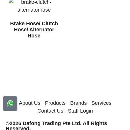
Brake Hose/ Clutch
Hose/ Alternator
Hose
About Us
Products
Brands
Services
Contact Us
Staff Login
©2026 Dafong Trading Pte Ltd. All Rights
Reserved.