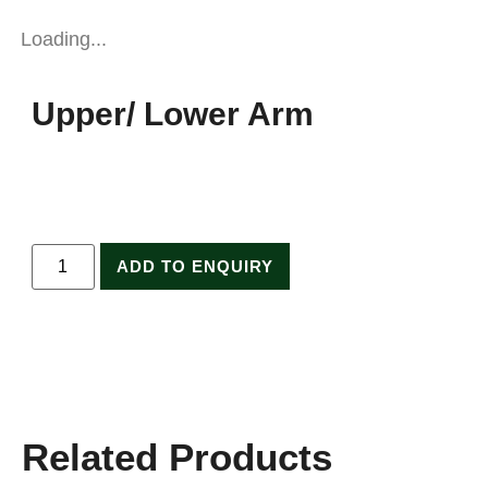
Loading...
Upper/ Lower Arm
ADD TO ENQUIRY
Related Products